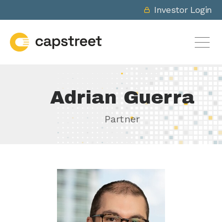
Investor Login
Adrian Guerra
Partner