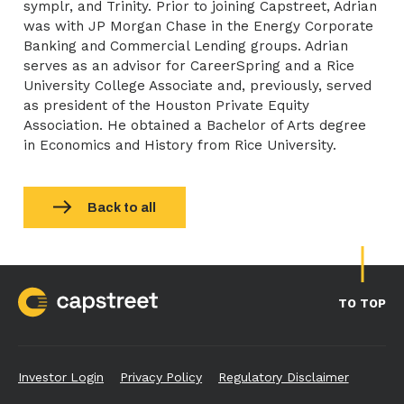
symplr, and Trinity. Prior to joining Capstreet, Adrian
was with JP Morgan Chase in the Energy Corporate
Banking and Commercial Lending groups. Adrian
serves as an advisor for CareerSpring and a Rice
University College Associate and, previously, served
as president of the Houston Private Equity
Association. He obtained a Bachelor of Arts degree
in Economics and History from Rice University.
Back to all
TO TOP
Investor Login
Privacy Policy
Regulatory Disclaimer