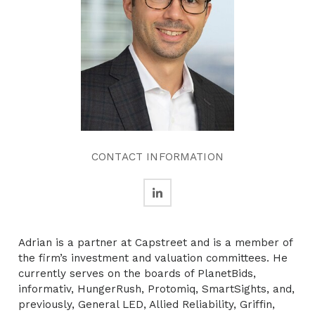
CONTACT INFORMATION
Adrian is a partner at Capstreet and is a member of
the firm’s investment and valuation committees. He
currently serves on the boards of PlanetBids,
informativ, HungerRush, Protomiq, SmartSights, and,
previously, General LED, Allied Reliability, Griffin,