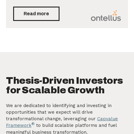
Read more
Thesis-Driven Investors
for Scalable Growth
We are dedicated to identifying and investing in
opportunities that we expect will drive
transformational change, leveraging our
Capvalue
®
Framework
to build scalable platforms and fuel
meaningful business transformation.