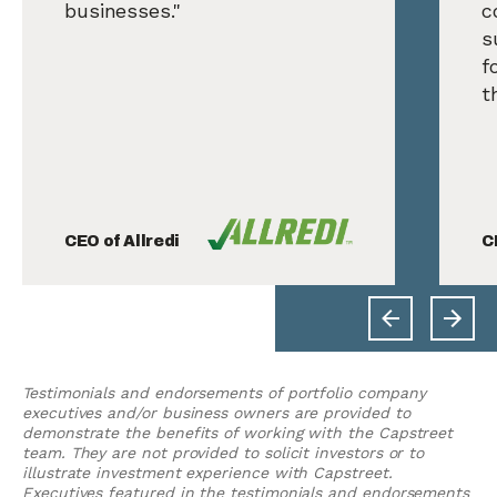
businesses."
c
s
f
t
CEO of Allredi
C
Testimonials and endorsements of portfolio company
executives and/or business owners are provided to
demonstrate the benefits of working with the Capstreet
team. They are not provided to solicit investors or to
illustrate investment experience with Capstreet.
Executives featured in the testimonials and endorsements