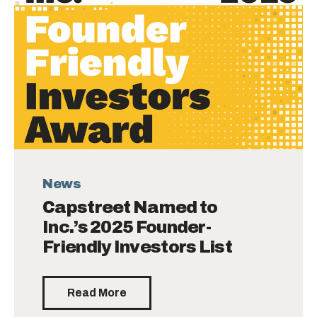
News
Capstreet Named to
Inc.’s 2025 Founder-
Friendly Investors List
Read More