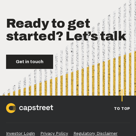
Ready to get
started? Let’s talk
Get in touch
TO TOP
Investor Login
Privacy Policy
Regulatory Disclaimer