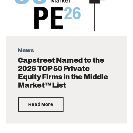
News
Capstreet Named to the
2026 TOP 50 Private
Equity Firms in the Middle
Market™ List
Read More