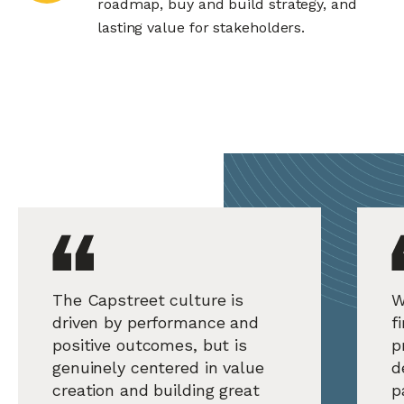
roadmap, buy and build strategy, and
lasting value for stakeholders.
The Capstreet culture is
W
driven by performance and
f
positive outcomes, but is
p
genuinely centered in value
d
creation and building great
p