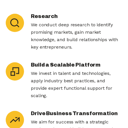
Research
We conduct deep research to identify
promising markets, gain market
knowledge, and build relationships with
key entrepreneurs.
Build a Scalable Platform
We invest in talent and technologies,
apply industry best practices, and
provide expert functional support for
scaling.
Drive Business Transformation
We aim for success with a strategic