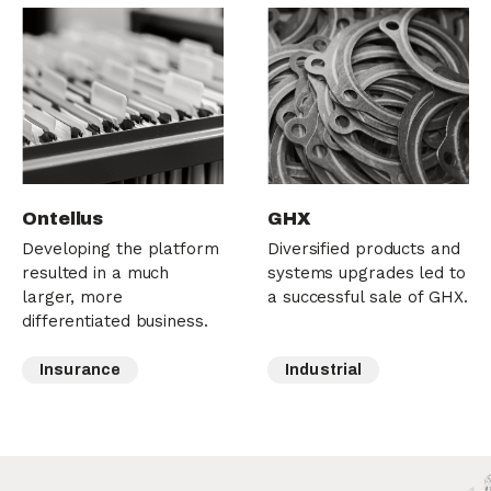
Ontellus
GHX
Developing the platform
Diversified products and
resulted in a much
systems upgrades led to
larger, more
a successful sale of GHX.
differentiated business.
Insurance
Industrial