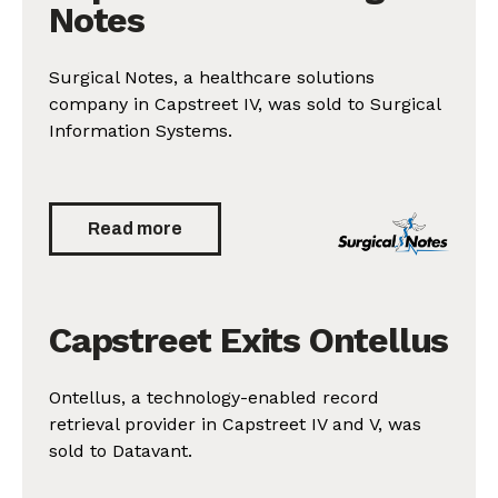
Notes
Surgical Notes, a healthcare solutions
company in Capstreet IV, was sold to Surgical
Information Systems.
Read more
Capstreet Exits Ontellus
Ontellus, a technology-enabled record
retrieval provider in Capstreet IV and V, was
sold to Datavant.