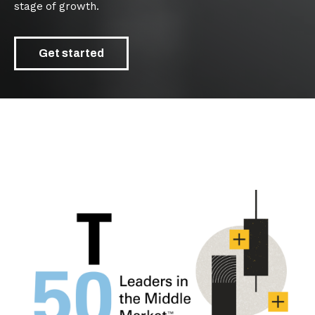
stage of growth.
Get started