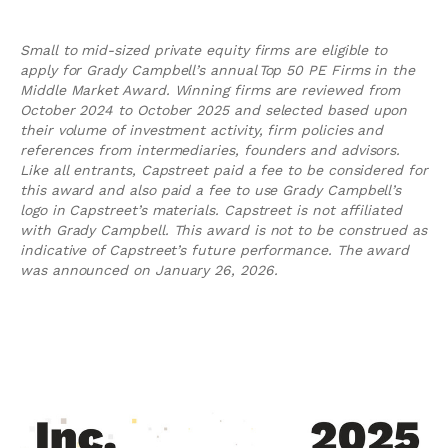
Small to mid-sized private equity firms are eligible to
apply for Grady Campbell’s annual Top 50 PE Firms in the
Middle Market Award. Winning firms are reviewed from
October 2024 to October 2025 and selected based upon
their volume of investment activity, firm policies and
references from intermediaries, founders and advisors.
Like all entrants, Capstreet paid a fee to be considered for
this award and also paid a fee to use Grady Campbell’s
logo in Capstreet’s materials. Capstreet is not affiliated
with Grady Campbell. This award is not to be construed as
indicative of Capstreet’s future performance. The award
was announced on January 26, 2026.