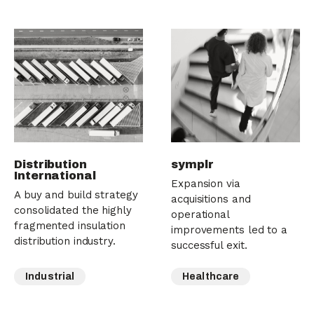
Distribution
symplr
International
Expansion via
A buy and build strategy
acquisitions and
consolidated the highly
operational
fragmented insulation
improvements led to a
distribution industry.
successful exit.
Industrial
Healthcare