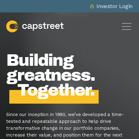
Investor Login
Building
greatness.
Together.
Since our inception in 1990, we’ve developed a time-
tested and repeatable approach to help drive
transformative change in our portfolio companies,
increase their value, and position them for the next