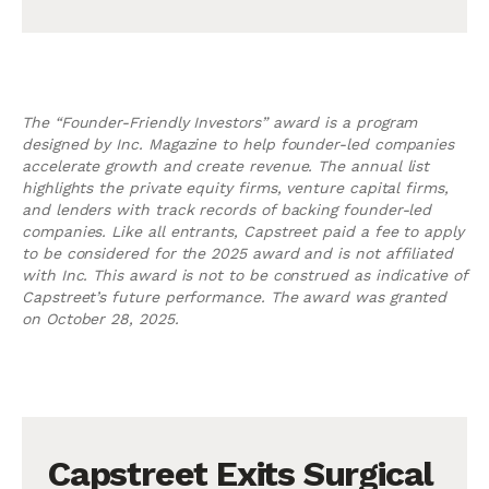
The “Founder-Friendly Investors” award is a program
designed by Inc. Magazine to help founder-led companies
accelerate growth and create revenue. The annual list
highlights the private equity firms, venture capital firms,
and lenders with track records of backing founder-led
companies. Like all entrants, Capstreet paid a fee to apply
to be considered for the 2025 award and is not affiliated
with Inc. This award is not to be construed as indicative of
Capstreet’s future performance. The award was granted
on October 28, 2025.
Capstreet Exits Surgical