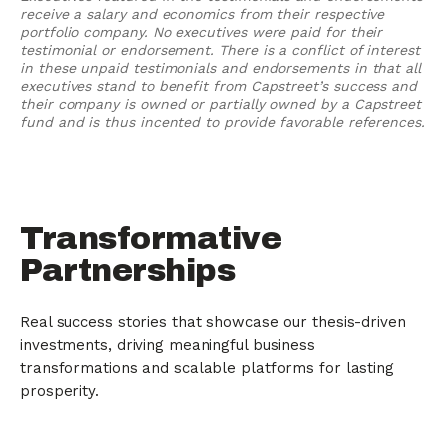
receive a salary and economics from their respective
portfolio company. No executives were paid for their
testimonial or endorsement. There is a conflict of interest
in these unpaid testimonials and endorsements in that all
executives stand to benefit from Capstreet’s success and
their company is owned or partially owned by a Capstreet
fund and is thus incented to provide favorable references.
Transformative
Partnerships
Real success stories that showcase our thesis-driven
investments, driving meaningful business
transformations and scalable platforms for lasting
prosperity.