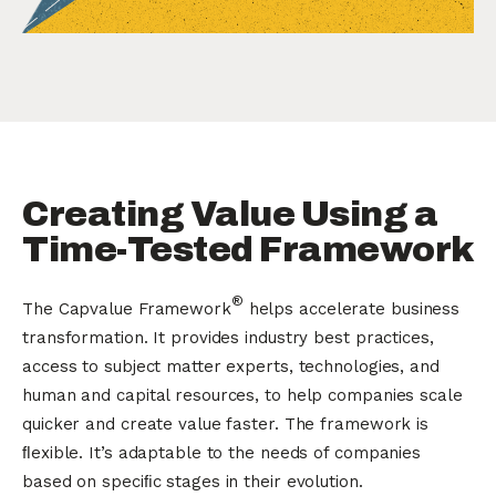
Creating Value Using a
Time-Tested Framework
®
The Capvalue Framework
helps accelerate business
transformation. It provides industry best practices,
access to subject matter experts, technologies, and
human and capital resources, to help companies scale
quicker and create value faster. The framework is
ﬂexible. It’s adaptable to the needs of companies
based on speciﬁc stages in their evolution.