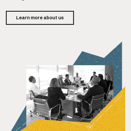
Learn more about us