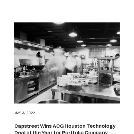
MAY 3, 2022
Capstreet Wins ACG Houston Technology
Deal of the Year for Portfolio Company