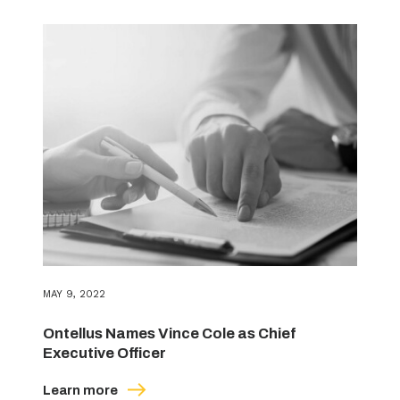
MAY 9, 2022
Ontellus Names Vince Cole as Chief
Executive Officer
Learn more