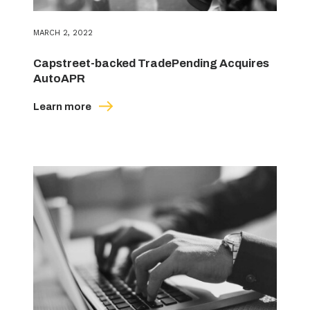
MARCH 2, 2022
Capstreet-backed TradePending Acquires
AutoAPR
Learn more