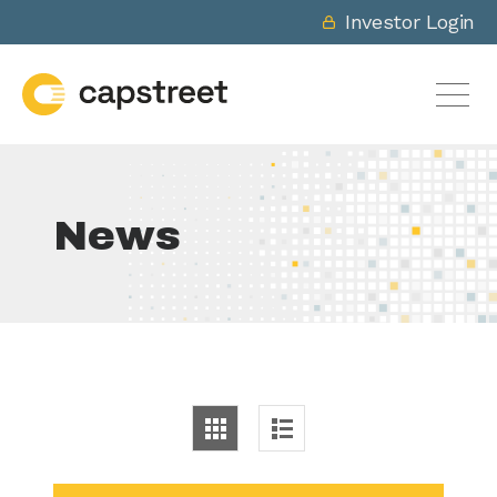
Investor Login
News