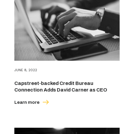
JUNE 8, 2022
Capstreet-backed Credit Bureau
Connection Adds David Carner as CEO
Learn more