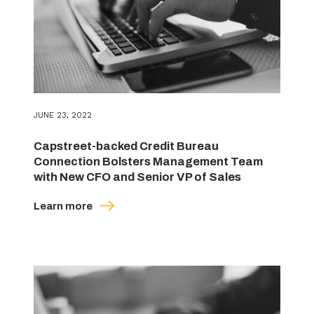
JUNE 23, 2022
Capstreet-backed Credit Bureau
Connection Bolsters Management Team
with New CFO and Senior VP of Sales
Learn more