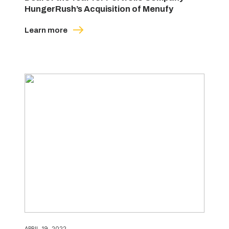
HungerRush’s Acquisition of Menufy
Learn more
APRIL 19, 2022