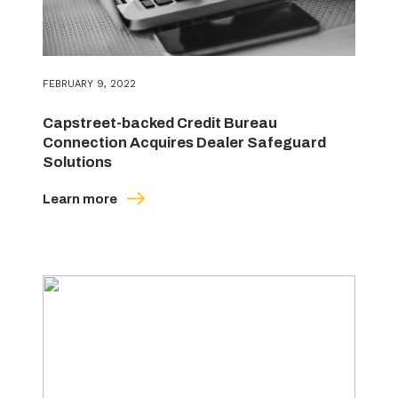
FEBRUARY 9, 2022
Capstreet-backed Credit Bureau
Connection Acquires Dealer Safeguard
Solutions
Learn more