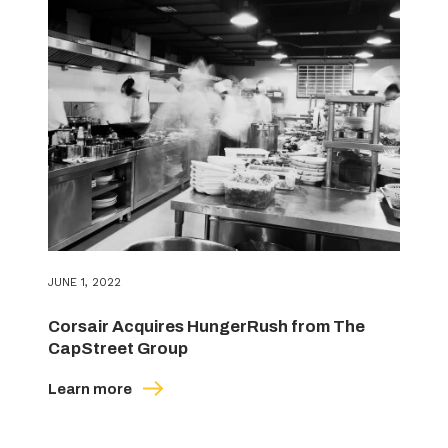
JUNE 1, 2022
Corsair Acquires HungerRush from The
CapStreet Group
Learn more