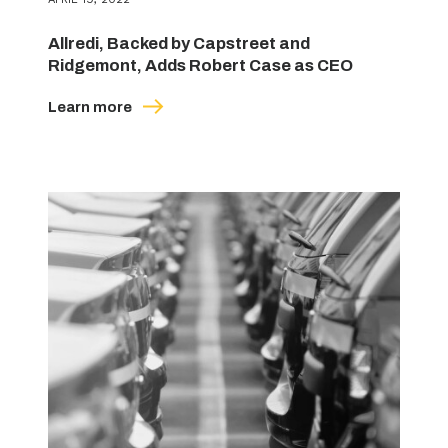
Allredi, Backed by Capstreet and
Ridgemont, Adds Robert Case as CEO
Learn more