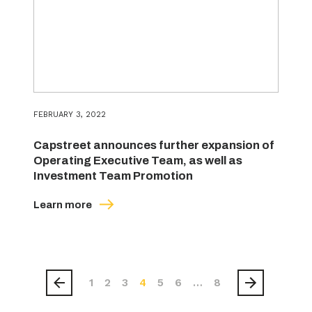
FEBRUARY 3, 2022
Capstreet announces further expansion of
Operating Executive Team, as well as
Investment Team Promotion
Learn more
1
2
3
4
5
6
…
8