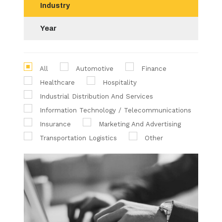
Industry
Year
All
Automotive
Finance
Healthcare
Hospitality
Industrial Distribution And Services
Information Technology / Telecommunications
Insurance
Marketing And Advertising
Transportation Logistics
Other