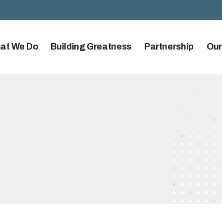
at We Do
Building Greatness
Partnership
Our