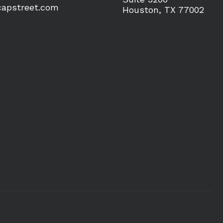
apstreet.com
Houston, TX 77002