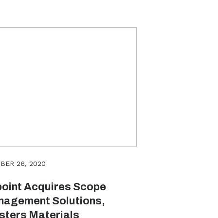
BER 26, 2020
oint Acquires Scope
agement Solutions,
sters Materials