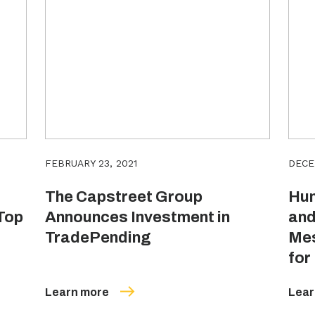
FEBRUARY 23, 2021
DECE
The Capstreet Group
Hun
Top
Announces Investment in
and
TradePending
Mes
for
Learn more
Lear