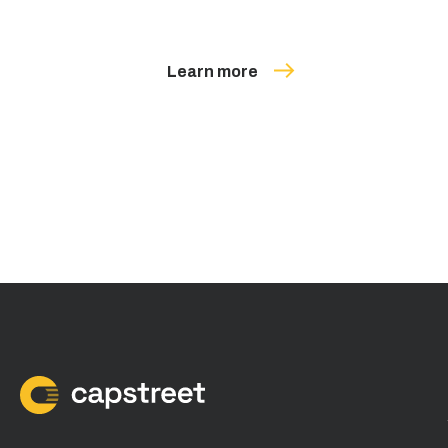
Learn more