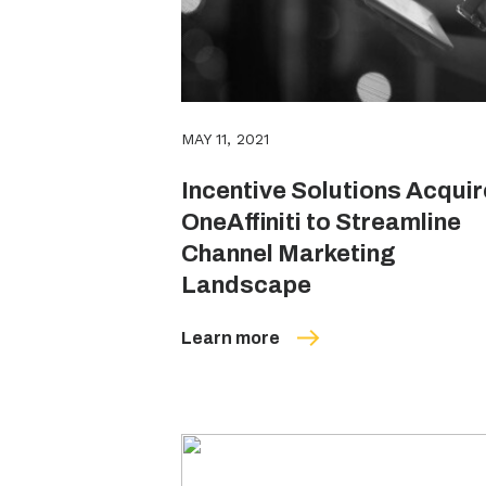
MAY 11, 2021
Incentive Solutions Acqui
OneAffiniti to Streamline
Channel Marketing
Landscape
Learn more