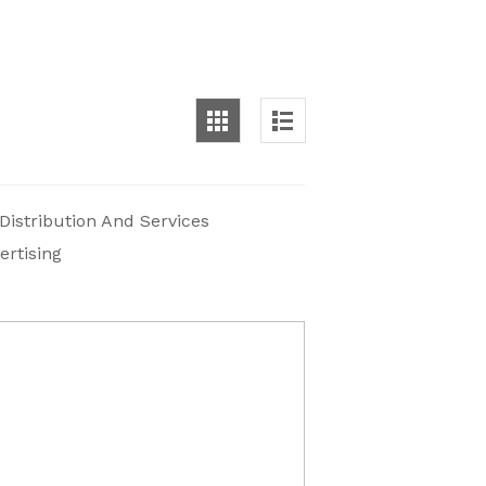
 Distribution And Services
ertising