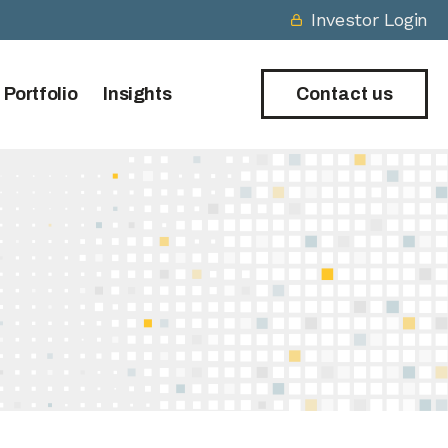
Investor Login
 Portfolio
Insights
Contact us