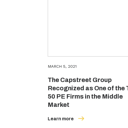
MARCH 5, 2021
The Capstreet Group
Recognized as One of the 
50 PE Firms in the Middle
Market
Learn more