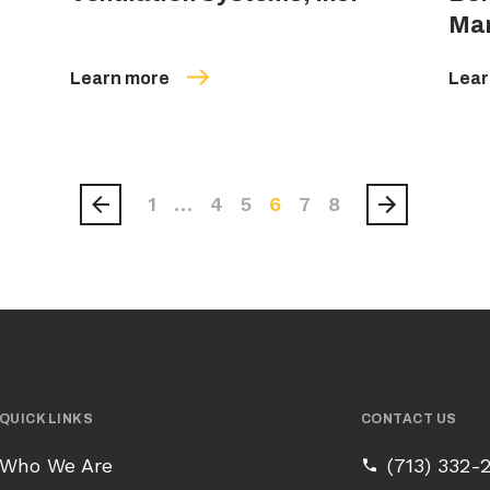
Ma
Learn more
Lear
1
…
4
5
6
7
8
QUICK LINKS
CONTACT US
Who We Are
(713) 332-