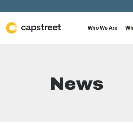
Who We Are
Wh
News