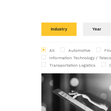
Industry
Year
All
Automotive
Fin
Information Technology / Tele
Transportation Logistics