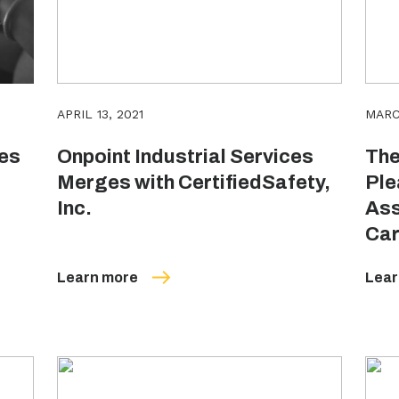
APRIL 13, 2021
MARC
res
Onpoint Industrial Services
The
Merges with CertifiedSafety,
Ple
Inc.
Ass
Car
Learn more
Lear