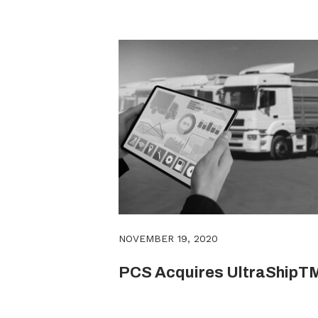
NOVEMBER 19, 2020
PCS Acquires UltraShipT