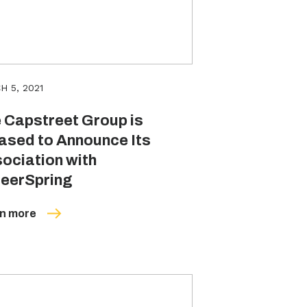
H 5, 2021
 Capstreet Group is
ased to Announce Its
ociation with
eerSpring
n more