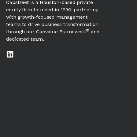
Capstreet is a Houston-based private
equity firm founded in 1990, partnering
with growth-focused management
teams to drive business transformation
®
through our Capvalue Framework
and
dedicated team.