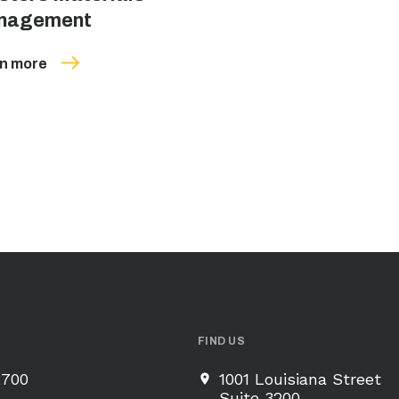
nagement
n more
FIND US
2700
1001 Louisiana Street
Suite 3200