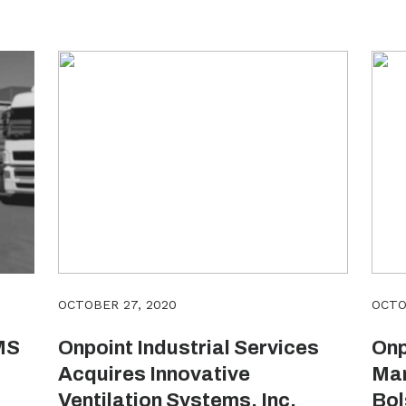
OCTOBER 27, 2020
OCTO
MS
Onpoint Industrial Services
Onp
Acquires Innovative
Man
Ventilation Systems, Inc.
Bol