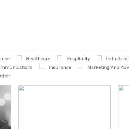
ance
Healthcare
Hospitality
Industrial
communications
Insurance
Marketing And Adv
Other