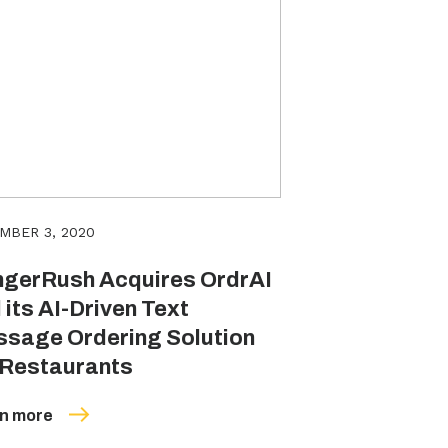
MBER 3, 2020
gerRush Acquires OrdrAI
 its AI-Driven Text
sage Ordering Solution
 Restaurants
n more