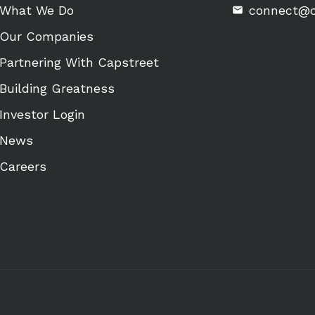
What We Do
connect@c
Our Companies
Partnering With Capstreet
Building Greatness
Investor Login
News
Careers